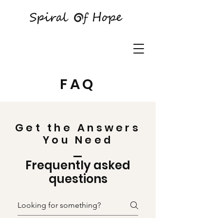
FAQ
Get the Answers
You Need
Frequently asked
questions