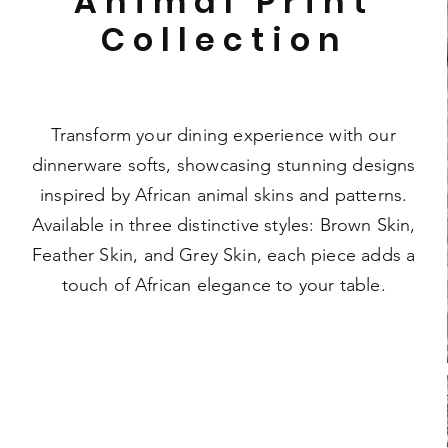
Animal Print
Collection
Transform your dining experience with our
dinnerware softs, showcasing stunning designs
inspired by African animal skins and patterns.
Available in three distinctive styles: Brown Skin,
Feather Skin, and Grey Skin, each piece adds a
touch of African elegance to your table.