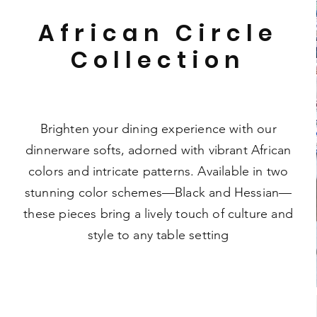
African Circle
Collection
Brighten your dining experience with our
dinnerware softs, adorned with vibrant African
colors and intricate patterns. Available in two
stunning color schemes—Black and Hessian—
these pieces bring a lively touch of culture and
style to any table setting