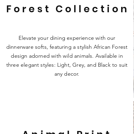
Forest Collection
Elevate your dining experience with our
dinnerware softs, featuring a stylish African Forest
design adorned with wild animals. Available in
three elegant styles: Light, Grey, and Black to suit
any decor.