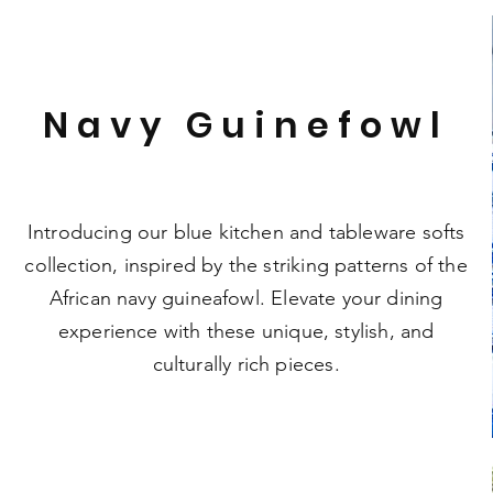
Navy Guinefowl
Introducing our blue kitchen and tableware softs
collection, inspired by the striking patterns of the
African navy guineafowl. Elevate your dining
experience with these unique, stylish, and
culturally rich pieces.