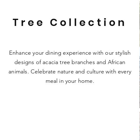
Tree Collection
Enhance your dining experience with our stylish
designs of acacia tree branches and African
animals. Celebrate nature and culture with every
meal in your home.