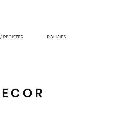
/ REGISTER
POLICIES
DECOR