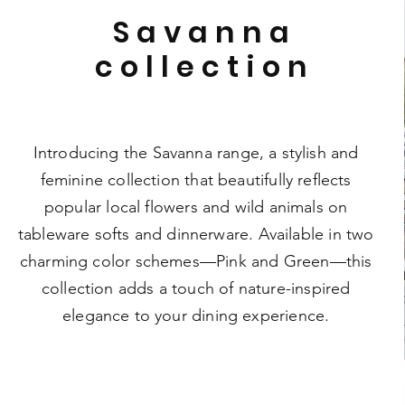
Savanna
collection
Introducing the Savanna range, a stylish and
feminine collection that beautifully reflects
popular local flowers and wild animals on
tableware softs and dinnerware. Available in two
charming color schemes—Pink and Green—this
collection adds a touch of nature-inspired
elegance to your dining experience.