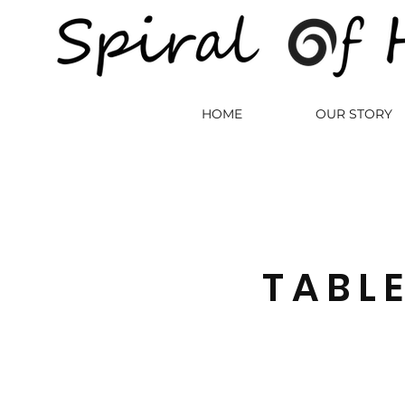
HOME
OUR STORY
TABL