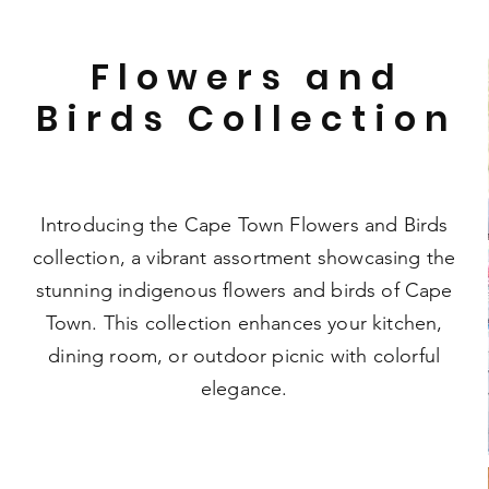
Flowers and
Birds Collection
Introducing the Cape Town Flowers and Birds
collection, a vibrant assortment showcasing the
stunning indigenous flowers and birds of Cape
Town. This collection enhances your kitchen,
dining room, or outdoor picnic with colorful
elegance.