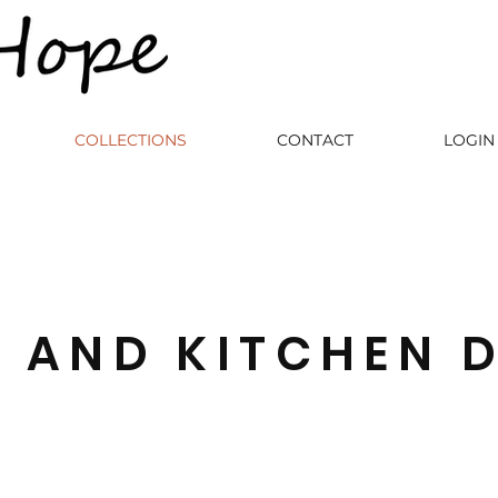
COLLECTIONS
CONTACT
LOGIN 
E AND KITCHEN 