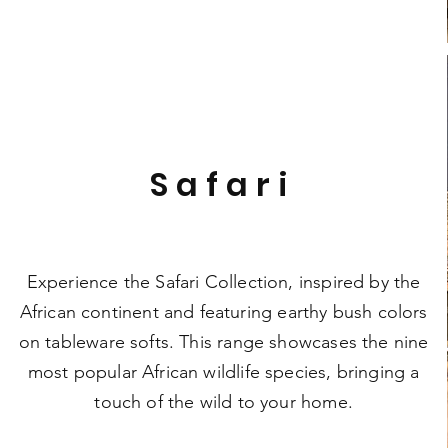
Safari
Experience the Safari Collection, inspired by the
African continent and featuring earthy bush colors
on tableware softs. This range showcases the nine
most popular African wildlife species, bringing a
touch of the wild to your home.