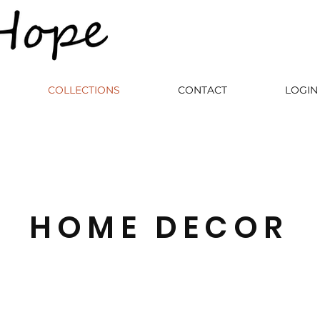
COLLECTIONS
CONTACT
LOGIN 
HOME DECOR