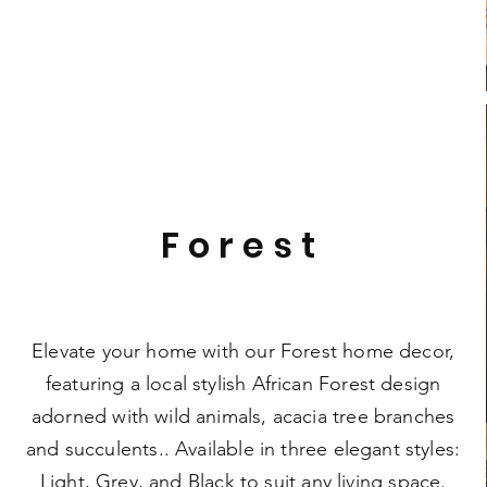
Forest
Elevate your home with our Forest home decor,
featuring a local stylish African Forest design
adorned with wild animals, acacia tree branches
and succulents.. Available in three elegant styles:
Light, Grey, and Black to suit any living space.