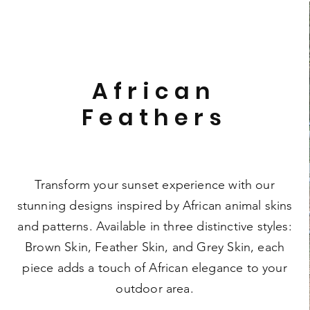
African
Feathers
Transform your sunset experience with our
stunning designs inspired by African animal skins
and patterns. Available in three distinctive styles:
Brown Skin, Feather Skin, and Grey Skin, each
piece adds a touch of African elegance to your
outdoor area.