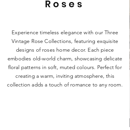
Roses
Experience timeless elegance with our Three
Vintage Rose Collections, featuring exquisite
designs of roses home decor. Each piece
embodies old-world charm, showcasing delicate
floral patterns in soft, muted colours. Perfect for
creating a warm, inviting atmosphere, this
collection adds a touch of romance to any room.