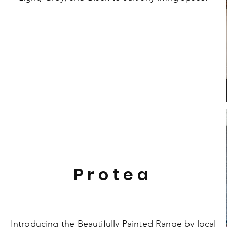
Protea
Introducing the Beautifully Painted Range by local