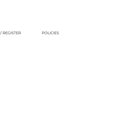
/ REGISTER
POLICIES