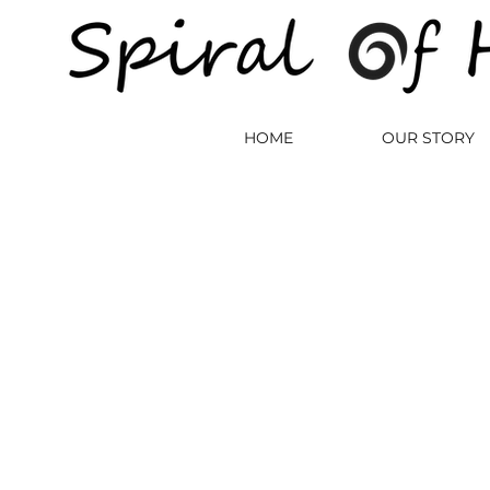
HOME
OUR STORY