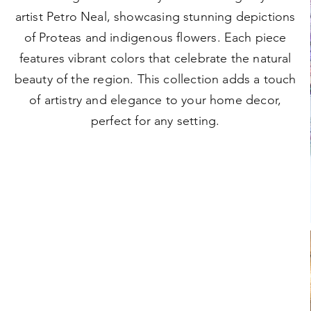
artist Petro Neal, showcasing stunning depictions
of Proteas and indigenous flowers. Each piece
features vibrant colors that celebrate the natural
beauty of the region. This collection adds a touch
of artistry and elegance to your home decor,
perfect for any setting.