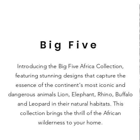
Big Five
Introducing the Big Five Africa Collection,
featuring stunning designs that capture the
essence of the continent's most iconic and
dangerous animals Lion, Elephant, Rhino, Buffalo
and Leopard in their natural habitats. This
collection brings the thrill of the African
wilderness to your home.